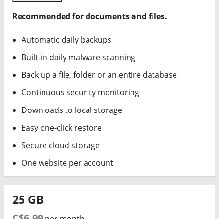
Recommended for documents and files.
Automatic daily backups
Built-in daily malware scanning
Back up a file, folder or an entire database
Continuous security monitoring
Downloads to local storage
Easy one-click restore
Secure cloud storage
One website per account
25 GB
C$6.99
per month