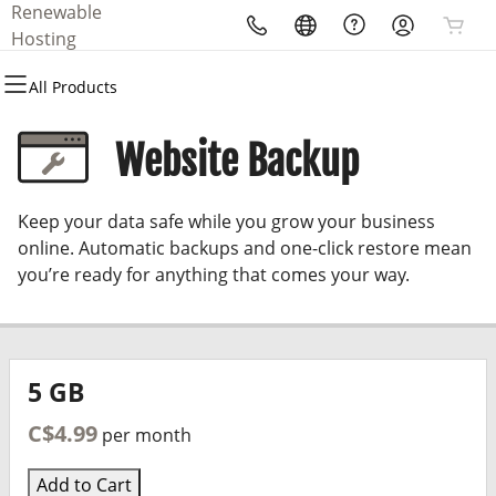
Renewable
All Products
All Products
All Products
All Products
All Products
Hosting
All Products
Domains
Websites
Hosting
Security
Marketing
Website Backup
Domain Registration
WordPress
WordPress
Website Security
Email Marketing
Keep your data safe while you grow your business
Bulk Registration
SSL
SEO
online. Automatic backups and one-click restore mean
you’re ready for anything that comes your way.
Domain Transfer
Managed SSL Service
Bulk Transfer
Website Backup
5 GB
C$4.99
per month
Add to Cart