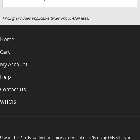
Pricing excludes applicable taxes and ICANN fees.
Home
Cart
My Account
Help
Contact Us
WHOIS
CAD
Use of this Site is subject to express terms of use. By using this site, you