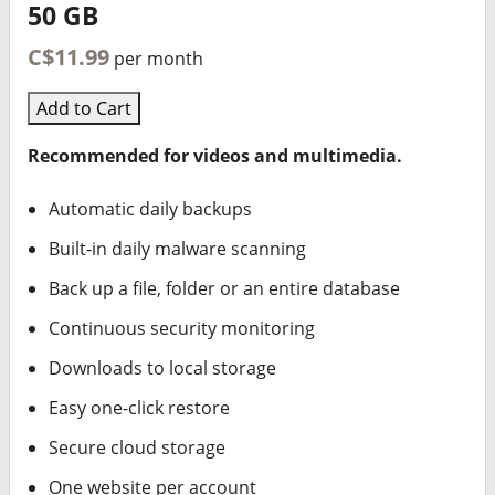
50 GB
C$11.99
per month
Add to Cart
Recommended for videos and multimedia.
Automatic daily backups
Built-in daily malware scanning
Back up a file, folder or an entire database
Continuous security monitoring
Downloads to local storage
Easy one-click restore
Secure cloud storage
One website per account