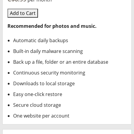
Add to Cart
Recommended for photos and music.
Automatic daily backups
Built-in daily malware scanning
Back up a file, folder or an entire database
Continuous security monitoring
Downloads to local storage
Easy one-click restore
Secure cloud storage
One website per account